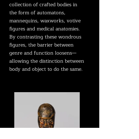
collection of crafted bodies in
the form of automatons,
mannequins, waxworks, votive
figures and medical anatomies.
By contrasting these wondrous
figures, the barrier between
genre and function loosens—
allowing the distinction between
body and object to do the same.