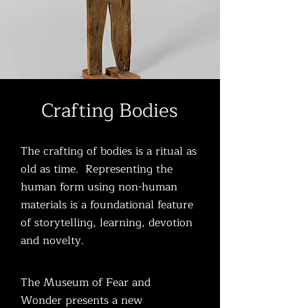
Crafting Bodies
The crafting of bodies is a ritual as
old as time. Representing the
human form using non-human
materials is a foundational feature
of storytelling, learning, devotion
and novelty.
The Museum of Fear and
Wonder presents a new