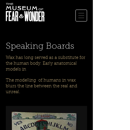
Speaking Boards
Wax has long served as a substitute for
the human body. Early anatomical
models in
The modelling of humans in wax
blurs the line between the real and
unreal.