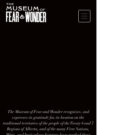
The Museum of Fear and Wonder recognizes, and
expresses its gratitude for, its location on the
traditional territories of the people of the Treaty 6 and 7
Regions of Alberta, and of the many First Nations,
Métis, and Inuit whose footsteps have marked these