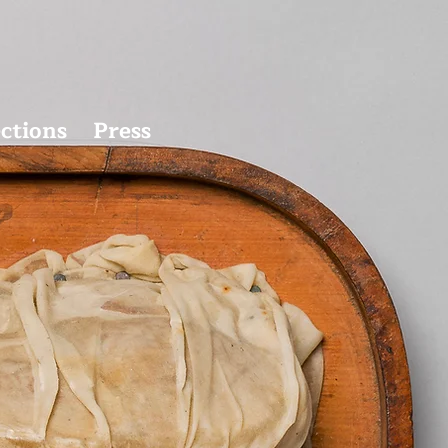
ections
Press