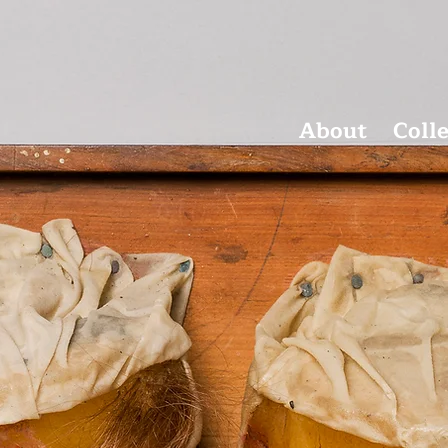
About
Coll